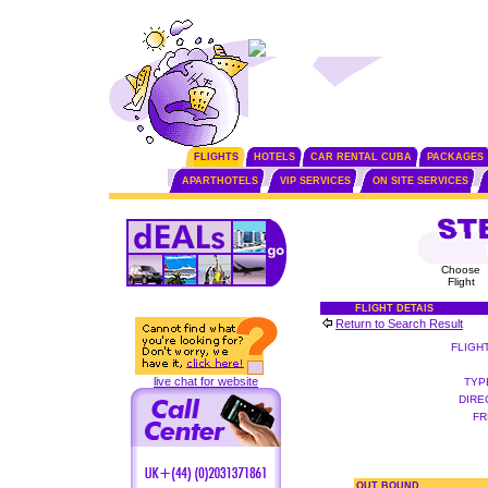
FLIGHTS
HOTELS
CAR RENTAL CUBA
PACKAGES
APARTHOTELS
VIP SERVICES
ON SITE SERVICES
Choose
Flight
FLIGHT DETAIS
Return to Search Result
FLIGH
live chat for website
TYP
DIRE
FR
OUT BOUND