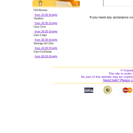
Old Havana
from 33.00 €/night
If you need any assistance c
Varadero
from 26.00 €/night
Cayo Coco
from 59.00 €/night
Cayo Largo
from 36.00 €/night
Santiago de Cuba
from 24.00 €/night
Cayo Guillermo
from 69.00 €/night
© Copyri
This site is under 
No part of this website may be copied
Need help? Please c