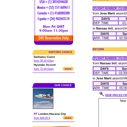
FLIGHT NUMBER
: CU-250
from
Jose Marti
airport(
DAYS
DEP. TIME
01
to
Nassau Intl.
airport(
DAYS
Su
ARR. TIME
02:3
RETURN
VISITORS CHOICE
Daihatsu Cuore
FLIGHT NUMBER
: CU-251
from 56.00 €/day
from
Nassau Intl.
airpor
Hyundai Accent
DAYS
Su
more
from 75.00 €/day
DEP. TIME
03:3
to
Jose Marti
airport(HA
DAYS
Su
OUR CHOICE
ARR. TIME
05:0
VIEW PRICES FR
RT
London
-
Havana City
more
from 808.00 €