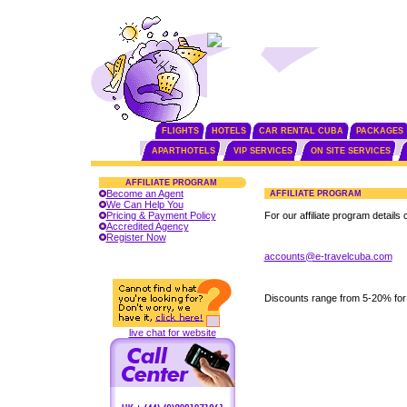
FLIGHTS
HOTELS
CAR RENTAL CUBA
PACKAGES
APARTHOTELS
VIP SERVICES
ON SITE SERVICES
AFFILIATE PROGRAM
Become an Agent
AFFILIATE PROGRAM
We Can Help You
Pricing & Payment Policy
For our affiliate program details 
Accredited Agency
Register Now
accounts@e-travelcuba.com
Discounts range from 5-20% for
live chat for website