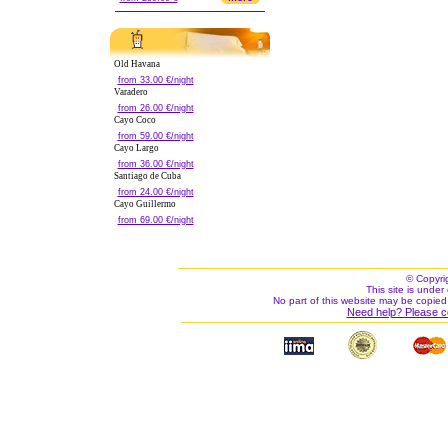
Old Havana
from 33.00 €/night
Varadero
from 26.00 €/night
Cayo Coco
from 59.00 €/night
Cayo Largo
from 36.00 €/night
Santiago de Cuba
from 24.00 €/night
Cayo Guillermo
from 69.00 €/night
© Copyri
This site is under 
No part of this website may be copied
Need help? Please c