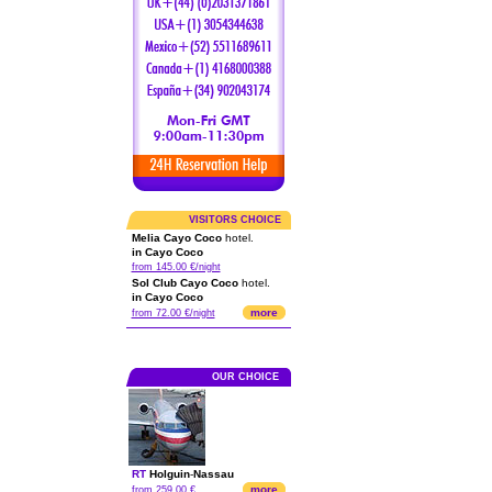
VISITORS CHOICE
Melia Cayo Coco
hotel.
in Cayo Coco
from 145.00 €/night
Sol Club Cayo Coco
hotel.
in Cayo Coco
more
from 72.00 €/night
OUR CHOICE
RT
Holguin
-
Nassau
more
from 259.00 €