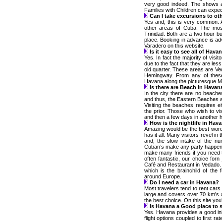
very good indeed. The shows are
Families with Children can expect
Can I take excursions to ot
Yes and, this is very common. A
other areas of Cuba. The mos
Trinidad. Both are a two hour bu
place. Booking in advance is adv
Varadero on this website.
Is it easy to see all of Hava
Yes. In fact the majority of visit
due to the fact that they are les
old quarter. These areas are V
Hemingway. From any of these 
Havana along the picturesque M
Is there are Beach in Havan
In the city there are no beach
and thus, the Eastern Beaches a
Visiting the beaches requires 
the prior. Those who wish to vi
and then a few days in another h
How is the nightlife in Hav
Amazing would be the best word
has it all. Many visitors revel in
and, the slow intake of the n
Cuban’s make any party happen a
make many friends if you need 
often fantastic, our choice for
Café and Restaurant in Vedado.
which is the brainchild of the
around Europe.
Do I need a car in Havana?
Most travelers tend to rent cars 
large and covers over 70 km’s a
the best choice. On this site you’l
Is Havana a Good place to s
Yes. Havana provides a good init
flight options coupled to first ra