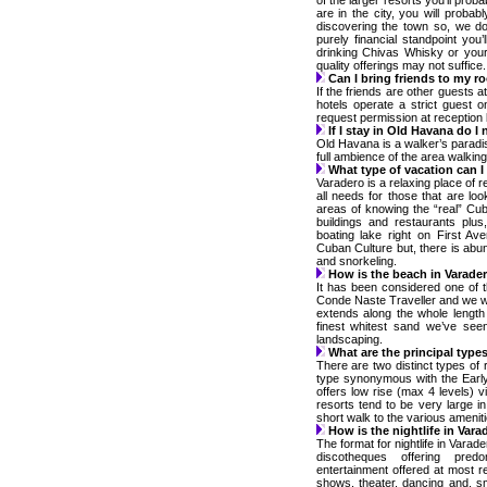
of the larger resorts you’ll prob
are in the city, you will probab
discovering the town so, we do
purely financial standpoint you
drinking Chivas Whisky or your 
quality offerings may not suffice.
Can I bring friends to my 
If the friends are other guests a
hotels operate a strict guest 
request permission at reception b
If I stay in Old Havana do I 
Old Havana is a walker’s paradise
full ambience of the area walking
What type of vacation can I
Varadero is a relaxing place of 
all needs for those that are loo
areas of knowing the “real” Cub
buildings and restaurants plu
boating lake right on First A
Cuban Culture but, there is abund
and snorkeling.
How is the beach in Varade
It has been considered one of t
Conde Naste Traveller and we w
extends along the whole length
finest whitest sand we’ve seen
landscaping.
What are the principal types
There are two distinct types of r
type synonymous with the Early
offers low rise (max 4 levels) 
resorts tend to be very large i
short walk to the various ameniti
How is the nightlife in Vara
The format for nightlife in Varad
discotheques offering pred
entertainment offered at most re
shows, theater, dancing and, s