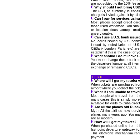
are not subject to the 10% fee a
Why should I not bring US
The USD, as currency, is cons
charge is levied against it by all 
Can I pay for services usin
Most places accept credit card
those used worldwide. You sho
or location does accept cre
unserviceable.
Can I use a U.S. bank issue
No, cards issued by U.S. bank
issued by subsidiaries of U.S
CitiBank London, Paris, etc) ar
establish if this is the case for y
What should I do if I have C
You must change these back to y
the departure lounge at all inter
exchange of remaining CUC’s.
FLIGHT
Where will I get my tourist 
When tickets are purchased from 
airport where you collect the tic
What if I am unable to trave
Most people who travel from th
many cases this is simply more 
available for visits to Cuba direc
Are all the planes old Russia
Myth. All the airlines now ser
planes many years ago. You may 
are all modern.
How will I get my tickets?
When purchased online from this
last point departure gateway (c
This electronic mechanism req
payment.