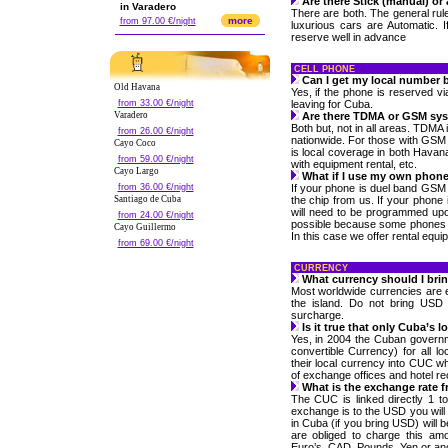
Are there Stick (manual) or
in Varadero
There are both. The general rul
more
from 97.00 €/night
luxurious cars are Automatic. I
reserve well in advance
CELL PHONE
Can I get my local number b
Old Havana
Yes, if the phone is reserved v
from 33.00 €/night
leaving for Cuba.
Varadero
Are there TDMA or GSM sy
Both but, not in all areas. TDMA
from 26.00 €/night
nationwide. For those with GSM
Cayo Coco
is local coverage in both Havan
from 59.00 €/night
with equipment rental, etc.
Cayo Largo
What if I use my own phon
from 36.00 €/night
If your phone is duel band GSM 
Santiago de Cuba
the chip from us. If your phone
will need to be programmed up
from 24.00 €/night
possible because some phones a
Cayo Guillermo
In this case we offer rental equi
from 69.00 €/night
CURRENCY
What currency should I bri
Most worldwide currencies are
the island. Do not bring USD
surcharge.
Is it true that only Cuba’s 
Yes, in 2004 the Cuban govern
convertible Currency) for all l
their local currency into CUC wh
of exchange offices and hotel re
What is the exchange rate 
The CUC is linked directly 1 t
exchange is to the USD you will
in Cuba (if you bring USD) will
are obliged to charge this a
Euro’s, CAD, Pounds, Yen or ano