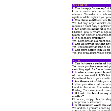
FLY & DRIVE
Can I simply “show up” at 
In most cases yes but we do n
advance. You will receive a bookl
nights or all the nights if you prov
Can I have a different car t
Yes, but only larger vehicles c
requires a small daily supplemen
Are children included in the
Children up to 12 years of age a
Simply add children and obtain t
Is fuel easily available?
Yes, Cuba has an excellent selec
Can we stay at just one hot
Yes, you can stay as long or as s
Can extra adults join us on
Yes, the extra adults would simpl
HOTEL
Can I choose a series of hot
Yes, once you have reserved your
searching again for further hotel
In what currency and how do
All rooms are sold in USD but,
Canadian dollars to your credit c
Are there a lot of things to
In short yes. Almost all the mu
found in this area. The nationa
Building, Car museums etc. are al
If I add the hotel to my 
another?
Of course, simply click the shop
your previous selections.
Is all inclusive worth the ex
Yes and no, if you are choosing