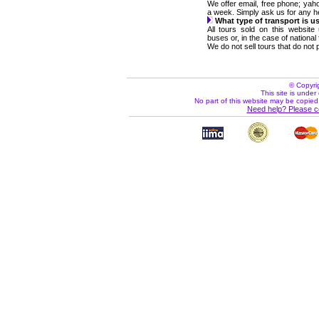
We offer email, free phone; ya
a week. Simply ask us for any h
What type of transport is u
All tours sold on this websit
buses or, in the case of nationa
We do not sell tours that do not p
© Copyri
This site is under 
No part of this website may be copied
Need help? Please c