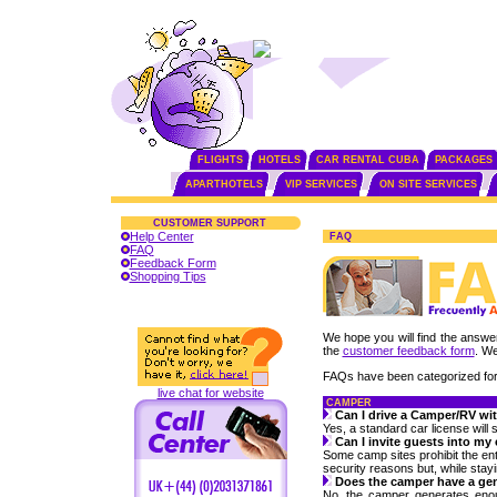
FLIGHTS
HOTELS
CAR RENTAL CUBA
PACKAGES
APARTHOTELS
VIP SERVICES
ON SITE SERVICES
CUSTOMER SUPPORT
Help Center
FAQ
FAQ
Feedback Form
Shopping Tips
We hope you will find the answer 
the
customer feedback form
. We
FAQs have been categorized for
live chat for website
CAMPER
Can I drive a Camper/RV wit
Yes, a standard car license will s
Can I invite guests into m
Some camp sites prohibit the ent
security reasons but, while stay
Does the camper have a ge
No, the camper generates enough