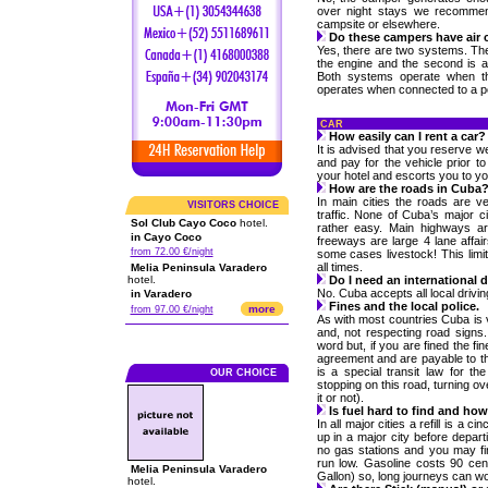
over night stays we recommen
campsite or elsewhere.
Do these campers have air 
Yes, there are two systems. The 
the engine and the second is an
Both systems operate when the
operates when connected to a p
CAR
How easily can I rent a car?
It is advised that you reserve w
and pay for the vehicle prior to 
your hotel and escorts you to yo
How are the roads in Cuba
In main cities the roads are ve
VISITORS CHOICE
traffic. None of Cuba’s major ci
Sol Club Cayo Coco
hotel.
rather easy. Main highways are
in Cayo Coco
freeways are large 4 lane affai
from 72.00 €/night
some cases livestock! This limit
all times.
Melia Peninsula Varadero
hotel.
Do I need an international 
No. Cuba accepts all local drivi
in Varadero
Fines and the local police.
more
from 97.00 €/night
As with most countries Cuba is 
and, not respecting road signs.
word but, if you are fined the fi
agreement and are payable to th
is a special transit law for th
OUR CHOICE
stopping on this road, turning ov
it or not).
Is fuel hard to find and ho
In all major cities a refill is a ci
up in a major city before depar
no gas stations and you may fin
run low. Gasoline costs 90 cen
Melia Peninsula Varadero
Gallon) so, long journeys can w
hotel.