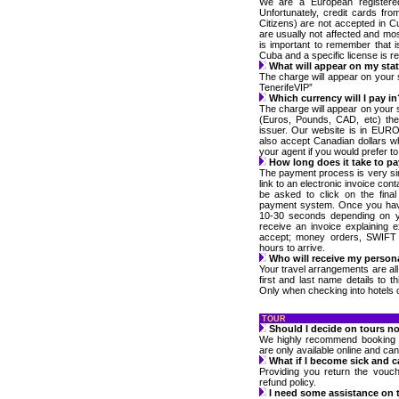
We are a European registere
Unfortunately, credit cards fr
Citizens) are not accepted in C
are usually not affected and most
is important to remember that i
Cuba and a specific license is req
What will appear on my st
The charge will appear on your
TenerifeVIP”
Which currency will I pay in
The charge will appear on your 
(Euros, Pounds, CAD, etc) the
issuer. Our website is in EURO’
also accept Canadian dollars w
your agent if you would prefer to
How long does it take to pay
The payment process is very s
link to an electronic invoice con
be asked to click on the final
payment system. Once you have
10-30 seconds depending on y
receive an invoice explaining
accept; money orders, SWIFT a
hours to arrive.
Who will receive my person
Your travel arrangements are al
first and last name details to th
Only when checking into hotels or
TOUR
Should I decide on tours no
We highly recommend booking y
are only available online and ca
What if I become sick and c
Providing you return the vouc
refund policy.
I need some assistance on t