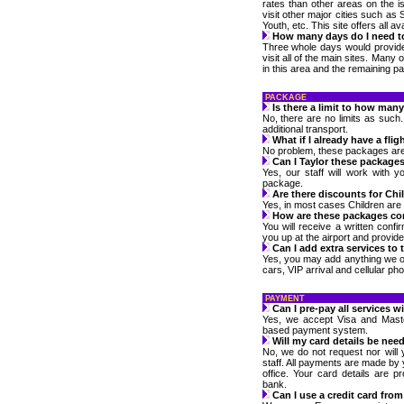
rates than other areas on the isl
visit other major cities such as 
Youth, etc. This site offers all a
How many days do I need t
Three whole days would provide
visit all of the main sites. Many
in this area and the remaining par
PACKAGE
Is there a limit to how ma
No, there are no limits as such
additional transport.
What if I already have a flig
No problem, these packages are av
Can I Taylor these package
Yes, our staff will work with 
package.
Are there discounts for Chi
Yes, in most cases Children are f
How are these packages co
You will receive a written confir
you up at the airport and provide
Can I add extra services to
Yes, you may add anything we o
cars, VIP arrival and cellular ph
PAYMENT
Can I pre-pay all services w
Yes, we accept Visa and Maste
based payment system.
Will my card details be nee
No, we do not request nor will 
staff. All payments are made by 
office. Your card details are 
bank.
Can I use a credit card fro