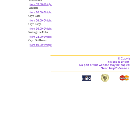
from 33.00 €/night
Varadero
from 26.00 €/night
Cayo Coco
from 59.00 €/night
Cayo Largo
from 36.00 €/night
Santiago de Cuba
from 24.00 €/night
Cayo Guillermo
from 69.00 €/night
© Copyri
This site is under 
No part of this website may be copied
Need help? Please c