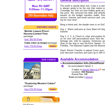
General description
The world is upside down but, Cuba is a real 
is always going to be the one that makes y
Cunningly, we took our time finding great acc
low price. We removed the bells and whistl
easiest on the budget travelers wallet. Don
service, Internet and email services and, yo
trip for next time!
Bring a friend and, the double room is on Go
VISITORS CHOICE
Day 1: Warm welcome at Jose Marti Int'l Ai
Worlds Lowest Price!-
transfer.
Havana-Limited Time
package.
Day 1, 2, 3, 4: Check in, relax and explore t
us for over 100 personalized tours Visit the
from 563.00 €/pax
heritage site, with its squares, fortresses a
Cuba Libre (x-large)
package.
Stop on the way to see the Arms Square, Cat
Floridita, The National Capitol and the Museu
more
from 776.00 €/pax
Day4: Return Transfer to airport.Come over 
your discount vouchers and save up to 300 
Available Accommodation
OUR CHOICE
Accommodation Info.(Hotel/Hotel
Accommodation Option 1:
3 nights in
Hostal Valencia 4
hot
Location:
Old Havana
Rental Plan:
CP
from
(included.)
reserve
"Exploring Western Cuban"
package.
more
from 870.00 €/pax
Old Havana