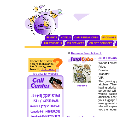
FLIGHTS
HOTELS
CAR RENTAL CUBA
PACKAGES
APARTHOTELS
VIP SERVICES
ON SITE SERVICES
Return to Search Result
Just Havana
Worlds Lowest
Price:
Duration:
live chat for website
Transfer:
VIP:
The greeting p
airplane. The
reserve
having priorit
personnel will
waiting saloo
additional cos
your luggage 
arrangement fo
she will expla
you the neces